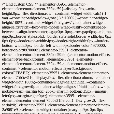
/* End custom CSS */ .elementor-35951 .elementor-element.elementor-element-33fbac59{--display:flex;--min-height:0px;--flex-direction:row;--container-widget-width:calc( ( 1 - var( --container-widget-flex-grow ) ) * 100% );--container-widget-height:100%;--container-widget-flex-grow:1;--container-widget-align-self:stretch;--flex-wrap-mobile:wrap;--justify-content:space-between;--align-items:center;--gap:0px 0px;--row-gap:0px;--column-gap:0px;border-style:solid;--border-style:solid;border-width:4px 0px 0px 0px;--border-top-width:4px;--border-right-width:0px;--border-bottom-width:0px;--border-left-width:0px;border-color:#970000;--border-color:#970000;}.elementor-35951 .elementor-element.elementor-element-33fbac59:not(.elementor-motion-effects-element-type-background), .elementor-35951 .elementor-element.elementor-element-33fbac59 > .elementor-motion-effects-container > .elementor-motion-effects-layer{background-color:#FFFAEE;}.elementor-35951 .elementor-element.elementor-element-75b5e31f{--display:flex;--flex-direction:column;--container-widget-width:100%;--container-widget-height:initial;--container-widget-flex-grow:0;--container-widget-align-self:initial;--flex-wrap-mobile:wrap;--margin-top:-25px;--margin-bottom:-35px;--margin-left:0px;--margin-right:0px;}.elementor-35951 .elementor-element.elementor-element-75b5e31f.e-con{--flex-grow:0;--flex-shrink:0;}.elementor-35951 .elementor-element.elementor-element-2a9681e9 > .elementor-widget-container{margin:-9px 0px 0px 0px;padding:7px 0px 10px 0px;}.elementor-35951 .elementor-element.elementor-element-2a9681e9{text-align:start;}.elementor-35951 .elementor-element.elementor-element-2a9681e9 img{border-style:none;}.elementor-35951 .elementor-element.elementor-element-61c5ff9f{--display:flex;--flex-direction:row;--container-widget-width:calc( ( 1 - var( --container-widget-flex-grow ) ) * 100% );--container-widget-height:100%;--container-widget-flex-grow:1;--container-widget-align-self:stretch;--flex-wrap-mobile:wrap;--justify-content:flex-end;--align-items:center;--gap:0px 0px;--row-gap:0px;--column-gap:0px;--flex-wrap:nowrap;--padding-top:0px;--padding-bottom:0px;--padding-left:0px;--padding-right:0px;}.elementor-35951 .elementor-element.elementor-element-7d5ec1b8 > .elementor-widget-container{margin:0px 0px 0px 10px;}.elementor-35951 .elementor-element.elementor-element-7d5ec1b8 .elementor-icon-wrapper{text-align:center;}.elementor-35951 .elementor-element.elementor-element-7d5ec1b8.elementor-view-stacked .elementor-icon{background-color:#000000;}.elementor-35951 .elementor-element.elementor-element-7d5ec1b8.elementor-view-framed .elementor-icon, .elementor-35951 .elementor-element.elementor-element-7d5ec1b8.elementor-view-default .elementor-icon{color:#000000;border-color:#000000;}.elementor-35951 .elementor-element.elementor-element-7d5ec1b8.elementor-view-framed .elementor-icon, .elementor-35951 .elementor-element.elementor-element-7d5ec1b8.elementor-view-default .elementor-icon svg{fill:#000000;}.elementor-35951 .elementor-element.elementor-element-7d5ec1b8 .elementor-icon{font-size:15px;padding:7px;}.elementor-35951 .elementor-element.elementor-element-7d5ec1b8 .elementor-icon svg{height:15px;}.elementor-35951 .elementor-element.elementor-element-05c40bb > .elementor-widget-container{margin:0px 0px 0px 10px;}.elementor-35951 .elementor-element.elementor-element-05c40bb .elementor-icon-wrapper{text-align:center;}.elementor-35951 .elementor-element.elementor-element-05c40bb.elementor-view-stacked .elementor-icon{background-color:#000000;}.elementor-35951 .elementor-element.elementor-element-05c40bb.elementor-view-framed .elementor-icon, .elementor-35951 .elementor-element.elementor-element-05c40bb.elementor-view-default .elementor-icon{color:#000000;border-color:#000000;}.elementor-35951 .elementor-element.elementor-element-05c40bb.elementor-view-framed .elementor-icon, .elementor-35951 .elementor-element.elementor-element-05c40bb.elementor-view-default .elementor-icon svg{fill:#000000;}.elementor-35951 .elementor-element.elementor-element-05c40bb .elementor-icon{font-size:15px;padding:7px;}.elementor-35951 .elementor-element.elementor-element-05c40bb .elementor-icon svg{height:15px;}.elementor-35951 .elementor-element.elementor-element-4819278 > .elementor-widget-container{margin:0px 0px 0px 10px;}.elementor-35951 .elementor-element.elementor-element-4819278 .elementor-icon-wrapper{text-align:center;}.elementor-35951 .elementor-element.elementor-element-4819278.elementor-view-stacked .elementor-icon{background-color:#000000;}.elementor-35951 .elementor-element.elementor-element-4819278.elementor-view-framed .elementor-icon, .elementor-35951 .elementor-element.elementor-element-4819278.elementor-view-default .elementor-icon{color:#000000;border-color:#000000;}.elementor-35951 .elementor-element.elementor-element-4819278.elementor-view-framed .elementor-icon, .elementor-35951 .elementor-element.elementor-element-4819278.elementor-view-default .elementor-icon svg{fill:#000000;}.elementor-35951 .elementor-element.elementor-element-4819278 .elementor-icon{font-size:15px;padding:7px;}.elementor-35951 .elementor-element.elementor-element-4819278 .elementor-icon svg{height:15px;}.elementor-35951 .elementor-element.elementor-element-94ca899 > .elementor-widget-container{margin:0px 0px 0px 10px;}.elementor-35951 .elementor-element.elementor-element-94ca899 .elementor-icon-wrapper{text-align:center;}.elementor-35951 .elementor-element.elementor-element-94ca899.elementor-view-stacked .elementor-icon{background-color:#000000;}.elementor-35951 .elementor-element.elementor-element-94ca899.elementor-view-framed .elementor-icon, .elementor-35951 .elementor-element.elementor-element-94ca899.elementor-view-default .elementor-icon{color:#000000;border-color:#000000;}.elementor-35951 .elementor-element.elementor-element-94ca899.elementor-view-framed .elementor-icon, .elementor-35951 .elementor-element.elementor-element-94ca899.elementor-view-default .elementor-icon svg{fill:#000000;}.elementor-35951 .elementor-element.elementor-element-94ca899 .elementor-icon{font-size:15px;padding:7px;}.elementor-35951 .elementor-element.elementor-element-94ca899 .elementor-icon svg{height:15px;}.elementor-35951 .elementor-element.elementor-element-722ec166{--display:flex;--flex-direction:row;--container-widget-width:initial;--container-widget-height:100%;--container-widget-flex-grow:1;--container-widget-align-self:stretch;--flex-wrap-mobile:wrap;--justify-content:center;--flex-wrap:wrap;border-style:solid;--border-style:solid;border-width:4px 0px 0px 0px;--border-top-width:4px;--border-right-width:0px;--border-bottom-width:0px;--border-left-width:0px;border-color:#7C0404;--border-color:#7C0404;--border-radius:0px 0px 0px 0px;--margin-top:0px;--margin-bottom:0px;--margin-left:0px;--margin-right:0px;--padding-top:0px;--padding-bottom:0px;--padding-left:0px;--padding-right:0px;}.elementor-35951 .elementor-element.elementor-element-3a45c5c2{--display:flex;--flex-direction:row;--container-widget-width:calc( ( 1 - var( --container-widget-flex-grow ) ) * 100% );--container-widget-height:100%;--container-widget-flex-grow:1;--container-widget-align-self:stretch;--flex-wrap-mobile:wrap;--justify-content:center;--align-items:center;--flex-wrap:nowrap;}.elementor-35951 .elementor-element.elementor-element-1df55b6e{width:var( --container-widget-width, 17% );max-width:17%;--container-widget-width:17%;--container-widget-flex-grow:0;text-align:center;}.elementor-35951 .elementor-element.elementor-element-1df55b6e > .elementor-widget-container{margin:0px 0px 0px 0px;padding:0px 0px 0px 0px;}.elementor-35951 .elementor-element.elementor-element-1df55b6e.elementor-element{--align-self:center;--flex-grow:0;--flex-shrink:0;}.elementor-35951 .elementor-element.elementor-element-1df55b6e img{width:98%;max-width:100%;}.elementor-35951 .elementor-element.elementor-element-6a93522a{width:var( --container-widget-width, 25% );max-width:25%;--container-widget-width:25%;--container-widget-flex-grow:0;}.elementor-35951 .elementor-element.elementor-element-6a93522a > .elementor-widget-container{margin:4px 10px 4px 10px;padding:0px 0px 0px 0px;border-style:solid;border-width:1px 1px 1px 1px;border-color:#857676;border-radius:20px 20px 20px 20px;}.elementor-35951 .elementor-element.elementor-element-6a93522a.elementor-element{--flex-grow:0;--flex-shrink:0;}.elementor-35951 .elementor-element.elementor-element-6a93522a .elementor-search-form__container{min-height:30px;}.elementor-35951 .elementor-element.elementor-element-6a93522a .elementor-search-form__submit{min-width:30px;}body:not(.rtl) .elementor-35951 .elementor-element.elementor-element-6a93522a .elementor-search-form__icon{padding-left:calc(30px / 3);}body.rtl .elementor-35951 .elementor-element.elementor-element-6a93522a .elementor-search-form__icon{padding-right:calc(30px / 3);}.elementor-35951 .elementor-element.elementor-element-6a93522a .elementor-search-form__input, .elementor-35951 .elementor-element.elementor-element-6a93522a.elementor-search-form--button-type-text .elementor-search-form__submit{padding-left:calc(30px / 3);padding-right:calc(30px / 3);}.elementor-35951 .elementor-element.elementor-element-6a93522a input[type="search"].elementor-search-form__input{font-family:"Kanit", Sans-serif;font-size:19px;line-height:0.1em;letter-spacing:-0.1px;}.elementor-35951 .elementor-element.elementor-element-6a93522a:not(.elementor-search-form--skin-full_screen) .elementor-search-form__container{border-radius:165px;}.elementor-35951 .elementor-element.elementor-element-6a93522a.elementor-search-form--skin-full_screen input[type="search"].elementor-search-form__input{border-radius:165px;}.elementor-35951 .elementor-element.elementor-element-7f5a53ae{--display:flex;--flex-direction:column;--container-widget-width:100%;--container-widget-height:initial;--container-widget-flex-grow:0;--container-widget-align-self:initial;--flex-wrap-mobile:wrap;}.elementor-35951 .elementor-ele