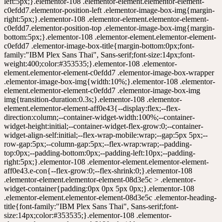
ng-bottom:0px;--padding-left:10px;--padding-right:5px;}.elementor-108 .elementor-element.elementor-element-aff0e43.e-con{--flex-grow:0;--flex-shrink:0;}.elementor-108 .elementor-element.elementor-element-08d3e5c > .elementor-widget-container{padding:0px 0px 5px 0px;}.elementor-108 .elementor-element.elementor-element-08d3e5c .elementor-heading-title{font-family:"IBM Plex Sans Thai", Sans-serif;font-size:14px;color:#353535;}.elementor-108 .elementor-element.elementor-element-b619fae{width:auto;max-width:auto;}.elementor-108 .elementor-element.elementor-element-b619fae > .elementor-widget-container{margin:-5px 0px 0px 0px;}.elementor-108 .elementor-element.elementor-element-b619fae .elementor-image-box-wrapper{text-align:start;}.elementor-108 .elementor-element.elementor-element-b619fae.elementor-position-right .elementor-image-box-img{margin-left:5px;}.elementor-108 .elementor-element.elementor-element-b619fae.elementor-position-left .elementor-image-box-img{margin-right:5px;}.elementor-108 .elementor-element.elementor-element-b619fae.elementor-position-top .elementor-image-box-img{margin-bottom:5px;}.elementor-108 .elementor-element.elementor-element-b619fae .elementor-image-box-title{margin-bottom:0px;font-family:"IBM Plex Sans Thai", Sans-serif;font-size:14px;font-weight:400;color:#353535;}.elementor-108 .elementor-element.elementor-element-b619fae .elementor-image-box-wrapper .elementor-image-box-img{width:10%;}.elementor-108 .elementor-element.elementor-element-b619fae .elementor-image-box-img img{transition-duration:0.3s;}.elementor-108 .elementor-element.elementor-element-42b3e3e{width:auto;max-width:auto;}.elementor-108 .elementor-element.elementor-element-42b3e3e > .elementor-widget-container{margin:-5px 0px 0px 0px;}.elementor-108 .elementor-element.elementor-element-42b3e3e .elementor-image-box-wrapper{text-align:start;}.elementor-108 .elementor-element.elementor-element-42b3e3e.elementor-position-right .elementor-image-box-img{margin-left:5px;}.elementor-108 .elementor-element.elementor-element-42b3e3e.elementor-position-left .elementor-image-box-img{margin-right:5px;}.elementor-108 .elementor-element.elementor-element-42b3e3e.elementor-position-top .elementor-image-box-img{margin-bottom:5px;}.elementor-108 .elementor-element.elementor-element-42b3e3e .elementor-image-box-title{margin-bottom:0px;font-family:"IBM Plex Sans Thai", Sans-serif;font-size:14px;font-weight:400;color:#353535;}.elementor-108 .elementor-element.elementor-element-42b3e3e .elementor-image-box-wrapper .elementor-image-box-img{width:10%;}.elementor-108 .elementor-element.elementor-element-42b3e3e .elementor-image-box-img img{transition-duration:0.3s;}.elementor-108 .elementor-element.elementor-element-7b05596{width:auto;max-width:auto;}.elementor-108 .elementor-element.elementor-element-7b05596 > .elementor-widget-container{margin:-5px 0px 0px 0px;}.elementor-108 .elementor-element.elementor-element-7b05596 .elementor-image-box-wrapper{text-align:start;}.elementor-108 .elementor-element.elementor-element-7b05596.elementor-position-right .elementor-image-box-img{margin-left:5px;}.elementor-108 .elementor-element.elementor-element-7b05596.elementor-position-left .elementor-image-box-img{margin-right:5px;}.elementor-108 .elementor-element.elementor-element-7b05596.elementor-position-top .elementor-image-box-img{margin-bottom:5px;}.elementor-108 .elementor-element.elementor-element-7b05596 .elementor-image-box-title{margin-bottom:0px;font-family:"IBM Plex Sans Thai", Sans-serif;font-size:14px;font-weight:400;color:#353535;}.elementor-108 .elementor-element.elementor-element-7b05596 .elementor-image-box-wrapper .elementor-image-box-img{width:10%;}.elementor-108 .elementor-element.elementor-element-7b05596 .elementor-image-box-img img{transition-duration:0.3s;}.elementor-108 .elementor-element.elementor-element-f83b41c{width:auto;max-width:auto;}.elementor-108 .elementor-element.elementor-element-f83b41c > .elementor-widget-container{margin:-5px 0px 0px 0px;}.elementor-108 .elementor-element.elementor-element-f83b41c .elementor-image-box-wrapper{text-align:start;}.elementor-108 .elementor-element.elementor-element-f83b41c.elementor-position-right .elementor-image-box-img{margin-left:5px;}.elementor-108 .elementor-element.elementor-element-f83b41c.elementor-position-left .elementor-image-box-img{margin-right:5px;}.elementor-108 .elementor-element.elementor-element-f83b41c.elementor-position-top .elementor-image-box-img{margin-bottom:5px;}.elementor-108 .elementor-element.elementor-element-f83b41c .elementor-image-box-title{margin-bottom:0px;font-family:"IBM Plex Sans Thai", Sans-serif;font-size:14px;font-weight:400;color:#353535;}.elementor-108 .elementor-element.elementor-element-f83b41c .elementor-image-box-wrapper .elementor-image-box-img{width:10%;}.elementor-108 .elementor-element.elementor-element-f83b41c .elementor-image-box-img img{transition-duration:0.3s;}.elementor-108 .elementor-element.elementor-element-8de1145{width:auto;max-width:auto;}.elementor-108 .elementor-element.elementor-element-8de1145 > .elementor-widget-container{margin:-5px 0px 0px 0px;}.elementor-108 .elementor-element.elementor-element-8de1145 .elementor-image-box-wrapper{text-align:start;}.elementor-108 .elementor-element.elementor-element-8de1145.elementor-position-right .elementor-image-box-img{margin-left:5px;}.elementor-108 .elementor-element.elementor-element-8de1145.elementor-position-left .elementor-image-box-img{margin-right:5px;}.elementor-108 .elementor-element.elementor-element-8de1145.elementor-position-top .elementor-image-box-img{margin-bottom:5px;}.elementor-108 .elementor-element.elementor-element-8de1145 .elementor-image-box-title{margin-bottom:0px;font-family:"IBM Plex Sans Thai", Sans-serif;font-size:14px;font-weight:400;color:#353535;}.elementor-108 .elementor-element.elementor-element-8de1145 .elementor-image-box-wrapper .elementor-image-box-img{width:10%;}.elementor-108 .elementor-element.elementor-element-8de1145 .elementor-image-box-img img{transition-duration:0.3s;}.elementor-108 .elementor-element.elementor-element-4396b08{width:auto;max-width:auto;}.elementor-108 .elementor-element.elementor-element-4396b08 > .elementor-widget-container{margin:-5px 0px 0px 0px;}.elementor-108 .elementor-element.elementor-element-4396b08 .elementor-image-box-wrapper{text-align:start;}.elementor-108 .elementor-element.elementor-element-4396b08.elementor-position-right .elementor-image-box-img{margin-left:5px;}.elementor-108 .elementor-element.elementor-element-4396b08.elementor-position-left .elementor-image-box-img{margin-right:5px;}.elementor-108 .elementor-element.elementor-element-4396b08.elementor-position-top .elementor-image-box-img{margin-bottom:5px;}.elementor-108 .elementor-element.elementor-element-4396b08 .elementor-image-box-title{margin-bottom:0px;font-family:"IBM Plex Sans Thai", Sans-serif;font-size:14px;font-weight:400;color:#353535;}.elementor-108 .elementor-element.elementor-element-4396b08 .elementor-image-box-wrapper .elementor-image-box-img{width:10%;}.elementor-108 .elementor-element.elementor-element-4396b08 .elementor-image-box-img img{transition-duration:0.3s;}.elementor-108 .elementor-element.elementor-element-de1e819{width:auto;max-width:auto;}.elementor-108 .elementor-element.elementor-element-de1e819 > .elementor-widget-container{margin:-5px 0px 0px 0px;}.elementor-108 .elementor-element.elementor-element-de1e819 .elementor-image-box-wrapper{text-align:start;}.elementor-108 .elementor-element.elementor-element-de1e819.elementor-position-right .elementor-image-box-img{margin-left:5px;}.elementor-108 .elementor-element.elementor-element-de1e819.elementor-position-left .elementor-image-box-img{margin-right:5px;}.elementor-108 .elementor-element.elementor-element-de1e819.elementor-position-top .elementor-image-box-img{margin-bottom:5px;}.elementor-108 .elementor-element.elementor-element-de1e819 .elementor-image-box-title{margin-bottom:0px;font-family:"IBM Plex Sans Thai", Sans-serif;font-size:14px;font-weight:400;color:#353535;}.elementor-108 .elementor-element.elementor-element-de1e819 .elementor-image-box-wrapper .elementor-image-box-img{width:10%;}.elementor-108 .elementor-element.elementor-element-de1e819 .elementor-image-box-img img{transition-duration:0.3s;}.elementor-108 .elementor-element.elementor-element-e5d1a22{--display:flex;--flex-direction:column;--container-widget-width:100%;--container-widget-height:initial;--container-widget-flex-grow:0;--container-widget-align-self:initial;--flex-wrap-mobile:wrap;--gap:5px 5px;--row-gap:5px;--column-gap:5px;--flex-wrap:wrap;--padding-top:23px;--padding-bottom:0px;--padding-left:10px;--padding-right:5px;}.elementor-108 .elementor-element.elementor-element-e5d1a22.e-con{--flex-grow:0;--flex-shrink:0;}.elementor-108 .elementor-element.elementor-element-dcca5d7{width:auto;max-width:auto;}.elementor-108 .elementor-element.elementor-element-dcca5d7 > .elementor-widget-container{margin:-5px 0px 0px 0px;}.elementor-108 .elementor-element.elementor-element-dcca5d7 .elementor-image-box-wrapper{text-align:start;}.elementor-108 .elementor-element.elementor-element-dcca5d7.elementor-position-right .elementor-image-box-img{margin-left:5px;}.elementor-108 .elementor-element.elementor-element-dcca5d7.elementor-position-left .elementor-image-box-img{margin-right:5px;}.elementor-108 .elementor-element.elementor-element-dcca5d7.elementor-position-top .elementor-image-box-img{margin-bottom:5px;}.elementor-108 .elementor-element.elementor-element-dcca5d7 .elementor-image-box-title{margin-bottom:0px;font-family:"IBM Plex Sans Thai", Sans-serif;font-size:14px;font-weight:400;color:#353535;}.elementor-108 .elementor-element.elementor-element-dcca5d7 .elementor-image-box-wrapper .elementor-image-box-img{width:10%;}.elementor-108 .elementor-element.elementor-element-dcca5d7 .elementor-image-box-img img{transition-duration:0.3s;}.elementor-108 .elementor-element.elementor-element-971472f{width:aut